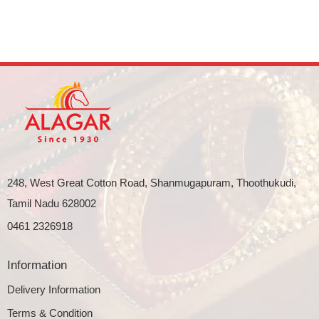
248, West Great Cotton Road, Shanmugapuram, Thoothukudi,
Tamil Nadu 628002
0461 2326918
Information
Delivery Information
Terms & Condition