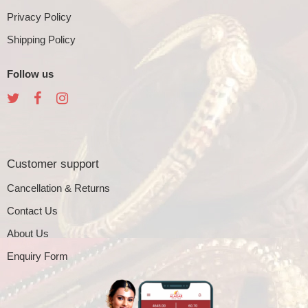
Privacy Policy
Shipping Policy
Follow us
Customer support
Cancellation & Returns
Contact Us
About Us
Enquiry Form