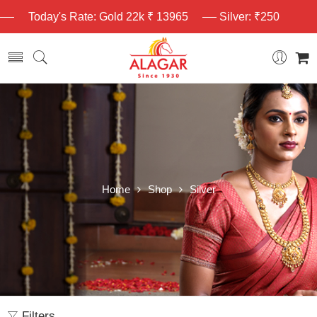
Today's Rate: Gold 22k ₹ 13965
Silver: ₹250
Home
Shop
Silver
Filters