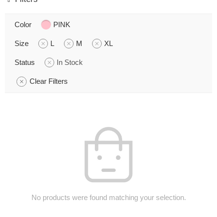
Color
PINK
Size
L
M
XL
Status
In Stock
Clear Filters
No products were found matching your selection.