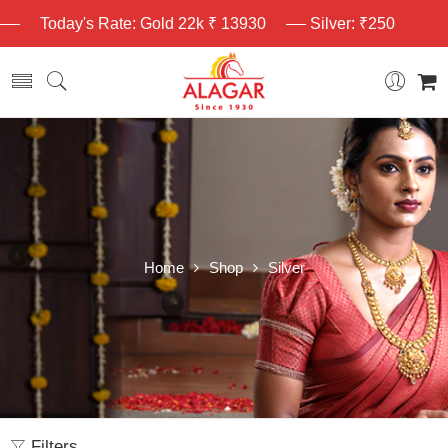
Today's Rate: Gold 22k ₹ 13930
Silver: ₹250
Home
Shop
Silver
Filters