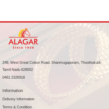
248, West Great Cotton Road, Shanmugapuram, Thoothukudi,
Tamil Nadu 628002
0461 2326918
Information
Delivery Information
Terms & Condition