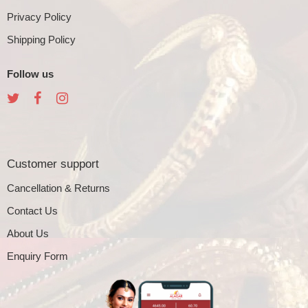
Privacy Policy
Shipping Policy
Follow us
Customer support
Cancellation & Returns
Contact Us
About Us
Enquiry Form