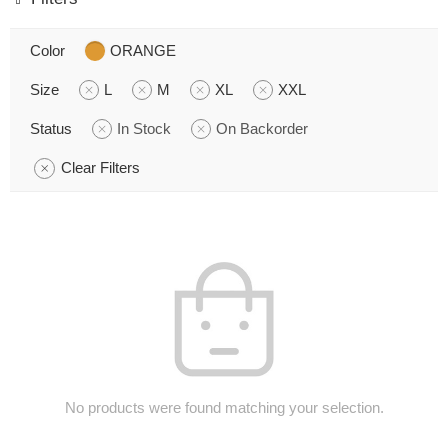
Color
ORANGE
Size
L
M
XL
XXL
Status
In Stock
On Backorder
Clear Filters
No products were found matching your selection.