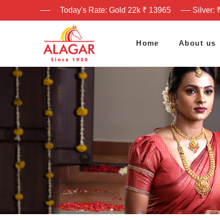
Today's Rate: Gold 22k ₹ 13965
Silver: 
Home
About us