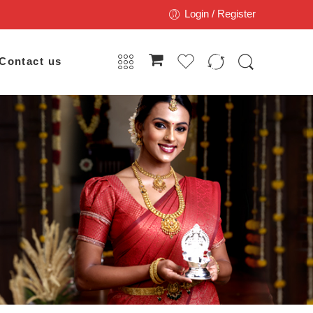
Login / Register
Contact us