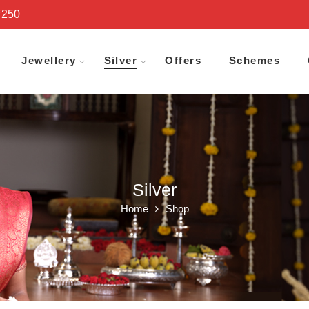
₹250
Jewellery
Silver
Offers
Schemes
Silver
Home
Shop