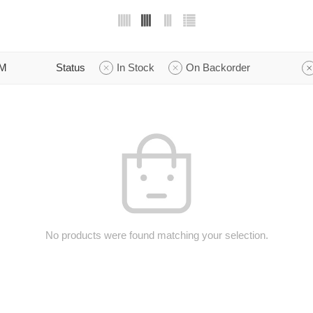
M
Status
In Stock
On Backorder
No products were found matching your selection.