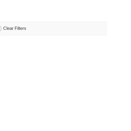
Clear Filters