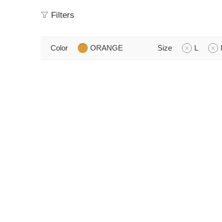
Filters
Color
ORANGE
Size
L