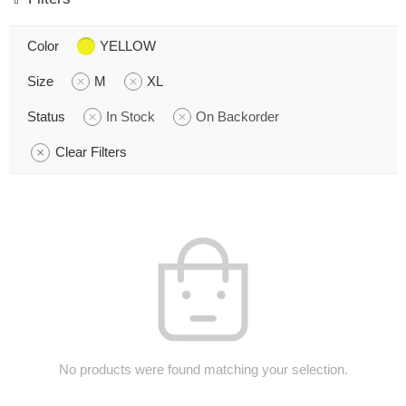
Color
YELLOW
Size
M
XL
Status
In Stock
On Backorder
Clear Filters
No products were found matching your selection.