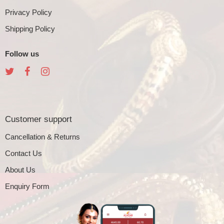
Privacy Policy
Shipping Policy
Follow us
Customer support
Cancellation & Returns
Contact Us
About Us
Enquiry Form