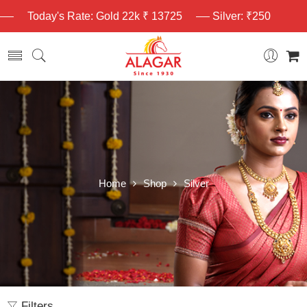
Today's Rate: Gold 22k ₹ 13725
Silver: ₹250
Home
Shop
Silver
Filters