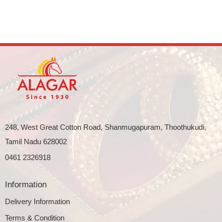
248, West Great Cotton Road, Shanmugapuram, Thoothukudi,
Tamil Nadu 628002
0461 2326918
Information
Delivery Information
Terms & Condition