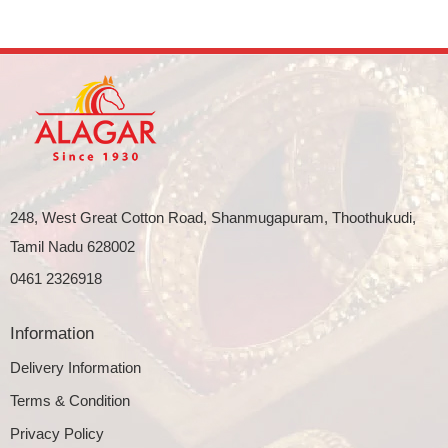
248, West Great Cotton Road, Shanmugapuram, Thoothukudi,
Tamil Nadu 628002
0461 2326918
Information
Delivery Information
Terms & Condition
Privacy Policy