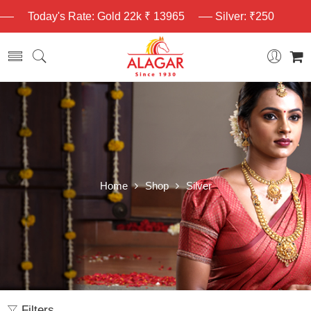
Today's Rate: Gold 22k ₹ 13965
Silver: ₹250
Home
Shop
Silver
Filters