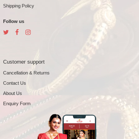
Shipping Policy
Follow us
Customer support
Cancellation & Returns
Contact Us
About Us
Enquiry Form