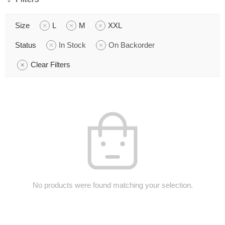
Size
L
M
XXL
Status
In Stock
On Backorder
Clear Filters
No products were found matching your selection.