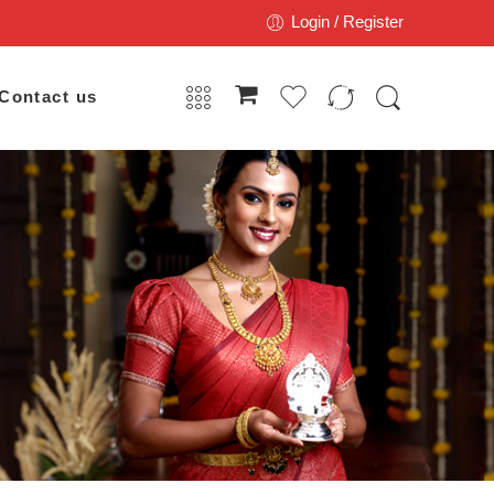
Login / Register
Contact us