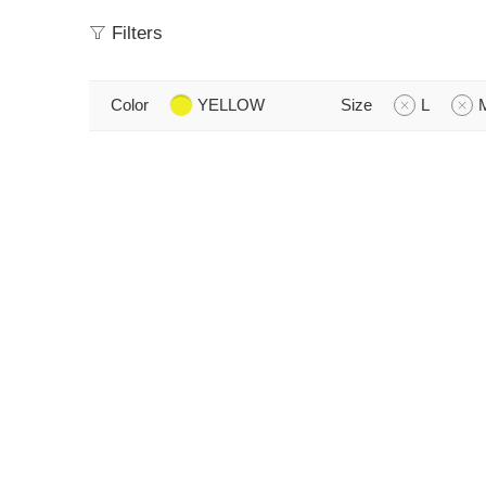
Filters
Color
YELLOW
Size
L