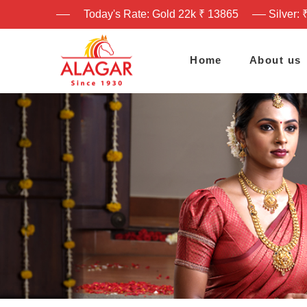
Today's Rate: Gold 22k ₹ 13865
Silver: 
Home
About us