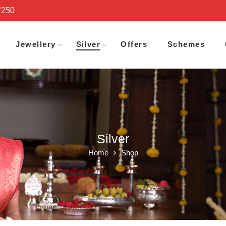
₹250
Jewellery
Silver
Offers
Schemes
Silver
Home
Shop