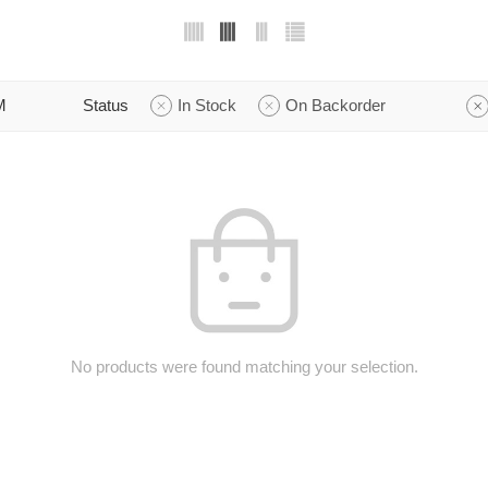
M
Status
In Stock
On Backorder
No products were found matching your selection.