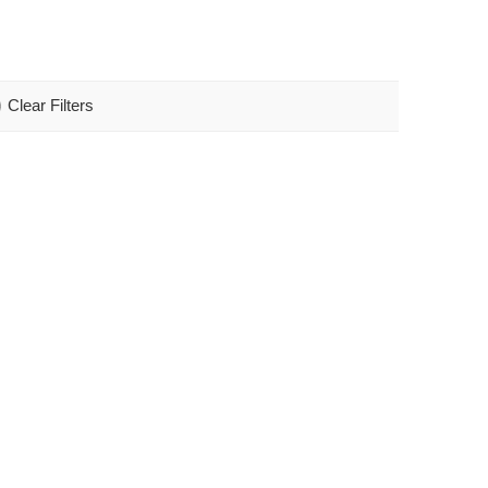
Clear Filters