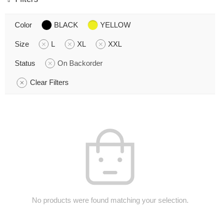
Color
BLACK
YELLOW
Size
L
XL
XXL
Status
On Backorder
Clear Filters
No products were found matching your selection.