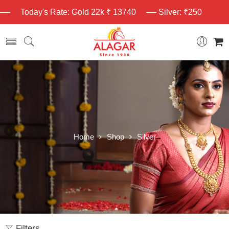
Today's Rate: Gold 22k ₹ 13740
Silver: ₹250
Home
Shop
Silver
Filters