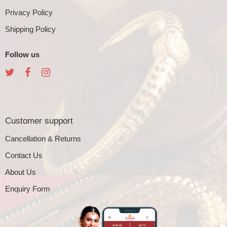
Privacy Policy
Shipping Policy
Follow us
Customer support
Cancellation & Returns
Contact Us
About Us
Enquiry Form