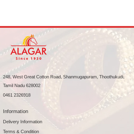
248, West Great Cotton Road, Shanmugapuram, Thoothukudi,
Tamil Nadu 628002
0461 2326918
Information
Delivery Information
Terms & Condition