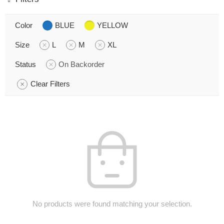
Color
BLUE
YELLOW
Size
L
M
XL
Status
On Backorder
Clear Filters
No products were found matching your selection.