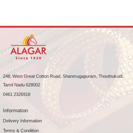
248, West Great Cotton Road, Shanmugapuram, Thoothukudi,
Tamil Nadu 628002
0461 2326918
Information
Delivery Information
Terms & Condition