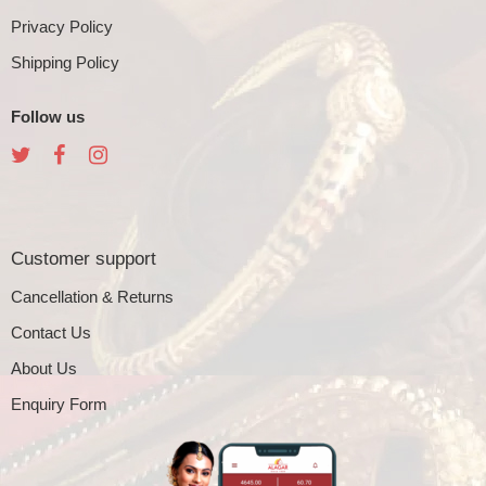
Privacy Policy
Shipping Policy
Follow us
Customer support
Cancellation & Returns
Contact Us
About Us
Enquiry Form