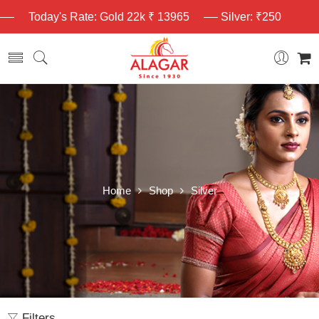
Today's Rate: Gold 22k ₹ 13965
Silver: ₹250
Home
Shop
Silver
Filters