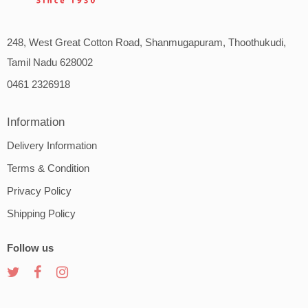
248, West Great Cotton Road, Shanmugapuram, Thoothukudi,
Tamil Nadu 628002
0461 2326918
Information
Delivery Information
Terms & Condition
Privacy Policy
Shipping Policy
Follow us