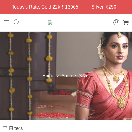
Today's Rate: Gold 22k ₹ 13965
Silver: ₹250
Home
Shop
Silver
Filters