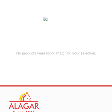
No products were found matching your selection.