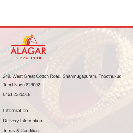
248, West Great Cotton Road, Shanmugapuram, Thoothukudi,
Tamil Nadu 628002
0461 2326918
Information
Delivery Information
Terms & Condition