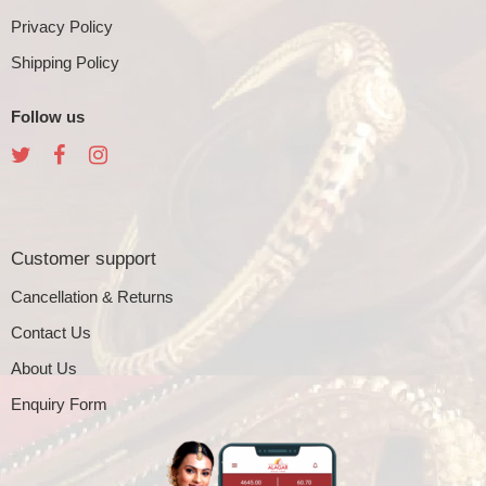
Privacy Policy
Shipping Policy
Follow us
Customer support
Cancellation & Returns
Contact Us
About Us
Enquiry Form