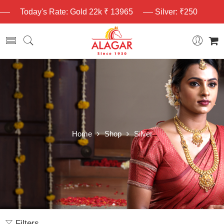
Today's Rate: Gold 22k ₹ 13965
Silver: ₹250
Home
Shop
Silver
Filters