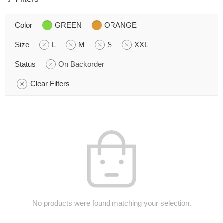
Color
GREEN
ORANGE
Size
L
M
S
XXL
Status
On Backorder
Clear Filters
No products were found matching your selection.