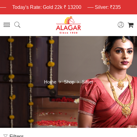
Today's Rate: Gold 22k ₹ 13200
Silver: ₹235
Home
Shop
Silver
Filters