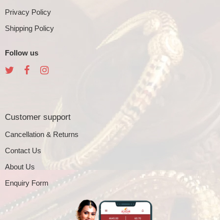
Privacy Policy
Shipping Policy
Follow us
Customer support
Cancellation & Returns
Contact Us
About Us
Enquiry Form