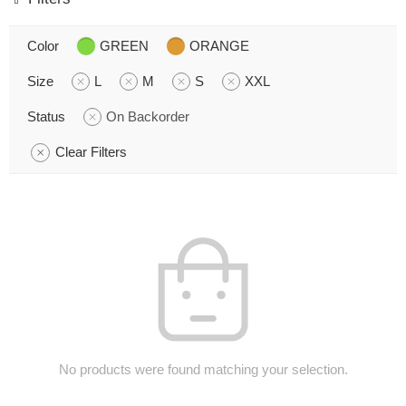
Color
GREEN
ORANGE
Size
L
M
S
XXL
Status
On Backorder
Clear Filters
No products were found matching your selection.