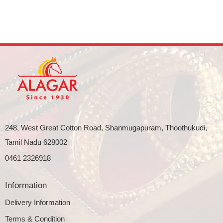
248, West Great Cotton Road, Shanmugapuram, Thoothukudi,
Tamil Nadu 628002
0461 2326918
Information
Delivery Information
Terms & Condition