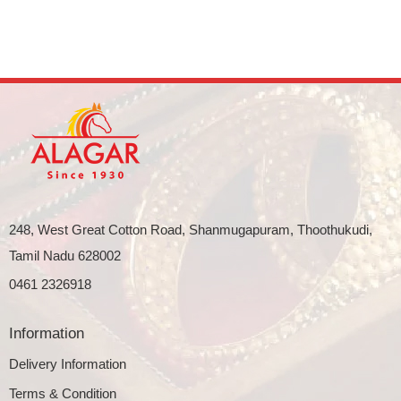
248, West Great Cotton Road, Shanmugapuram, Thoothukudi,
Tamil Nadu 628002
0461 2326918
Information
Delivery Information
Terms & Condition