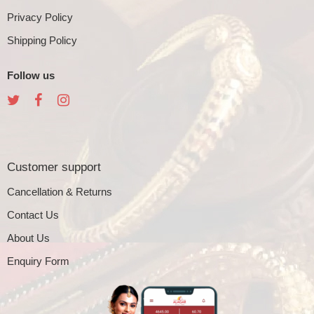
Privacy Policy
Shipping Policy
Follow us
Customer support
Cancellation & Returns
Contact Us
About Us
Enquiry Form