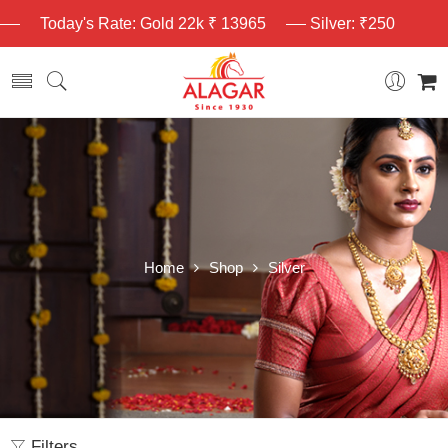
Today's Rate: Gold 22k ₹ 13965
Silver: ₹250
Home
Shop
Silver
Filters