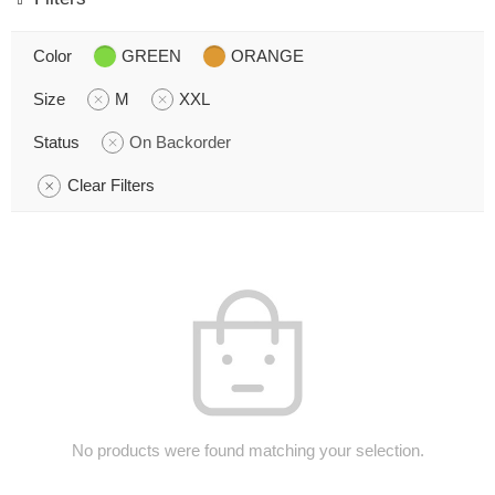
Color
GREEN
ORANGE
Size
M
XXL
Status
On Backorder
Clear Filters
No products were found matching your selection.