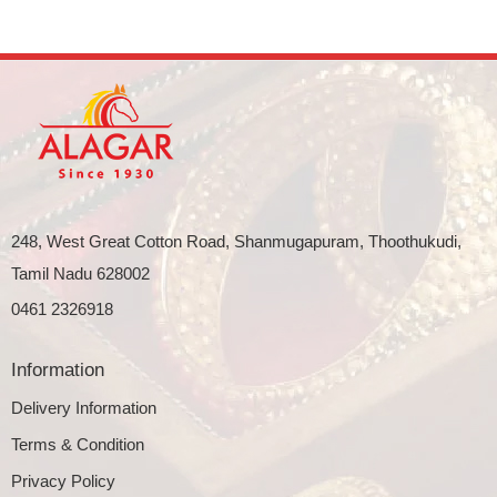
248, West Great Cotton Road, Shanmugapuram, Thoothukudi,
Tamil Nadu 628002
0461 2326918
Information
Delivery Information
Terms & Condition
Privacy Policy