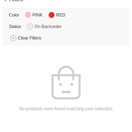
Color
PINK
RED
Status
On Backorder
Clear Filters
No products were found matching your selection.