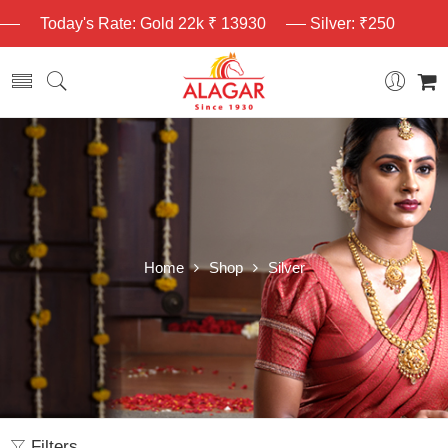
Today's Rate: Gold 22k ₹ 13930
Silver: ₹250
Home
Shop
Silver
Filters