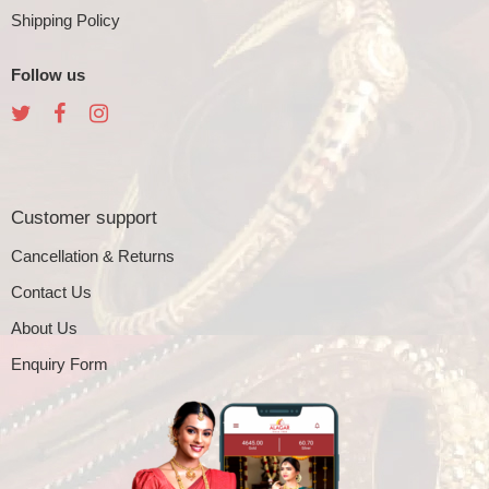
Shipping Policy
Follow us
Customer support
Cancellation & Returns
Contact Us
About Us
Enquiry Form