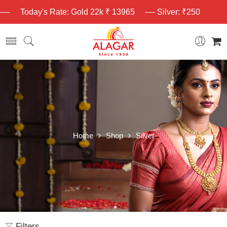
Today's Rate: Gold 22k ₹ 13965
Silver: ₹250
Home
Shop
Silver
Filters