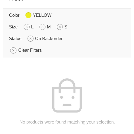
Color
YELLOW
Size
L
M
S
Status
On Backorder
Clear Filters
No products were found matching your selection.