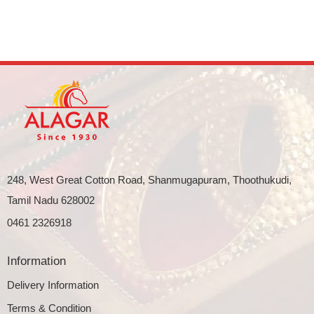
248, West Great Cotton Road, Shanmugapuram, Thoothukudi,
Tamil Nadu 628002
0461 2326918
Information
Delivery Information
Terms & Condition