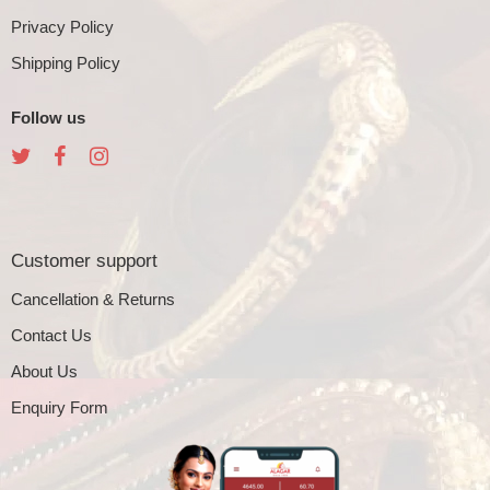
Privacy Policy
Shipping Policy
Follow us
Customer support
Cancellation & Returns
Contact Us
About Us
Enquiry Form