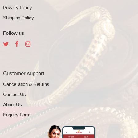
Privacy Policy
Shipping Policy
Follow us
Customer support
Cancellation & Returns
Contact Us
About Us
Enquiry Form