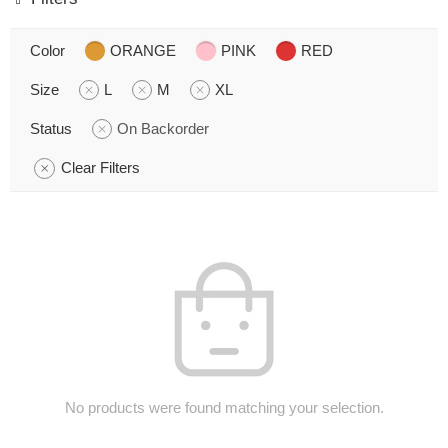
Color
ORANGE
PINK
RED
Size
L
M
XL
Status
On Backorder
Clear Filters
No products were found matching your selection.