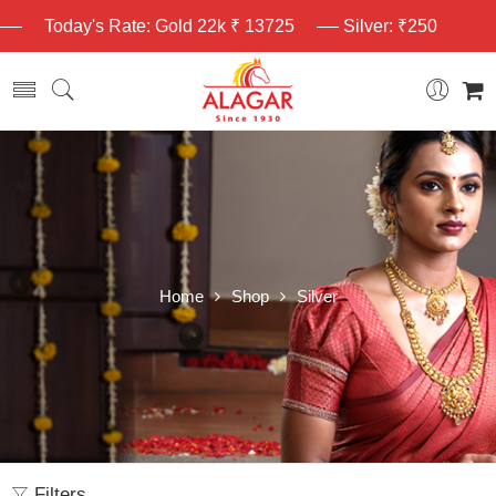
Today's Rate: Gold 22k ₹ 13725
Silver: ₹250
Home
Shop
Silver
Filters