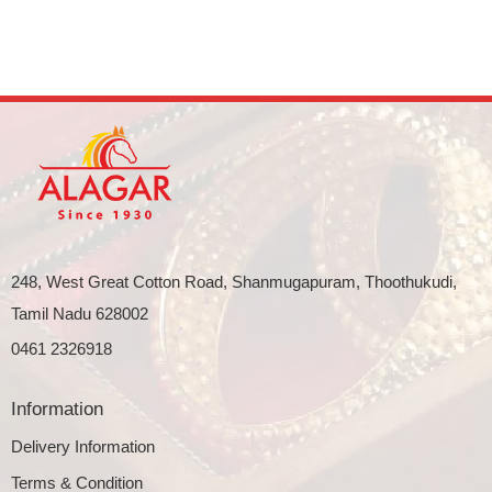
248, West Great Cotton Road, Shanmugapuram, Thoothukudi,
Tamil Nadu 628002
0461 2326918
Information
Delivery Information
Terms & Condition