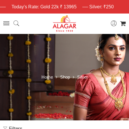
Today's Rate: Gold 22k ₹ 13965
Silver: ₹250
Home
Shop
Silver
Filters