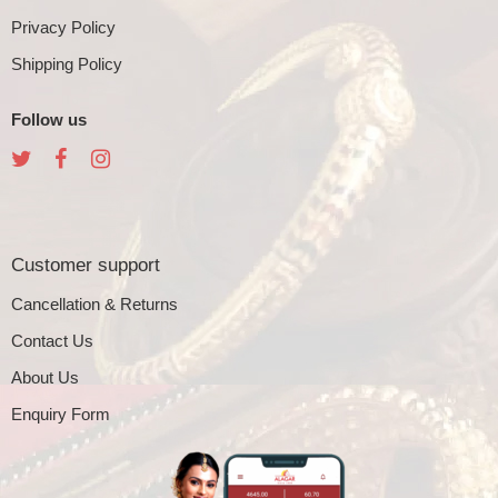
Privacy Policy
Shipping Policy
Follow us
Customer support
Cancellation & Returns
Contact Us
About Us
Enquiry Form