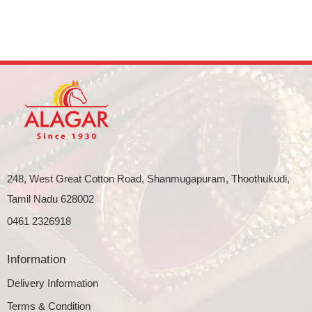
248, West Great Cotton Road, Shanmugapuram, Thoothukudi,
Tamil Nadu 628002
0461 2326918
Information
Delivery Information
Terms & Condition