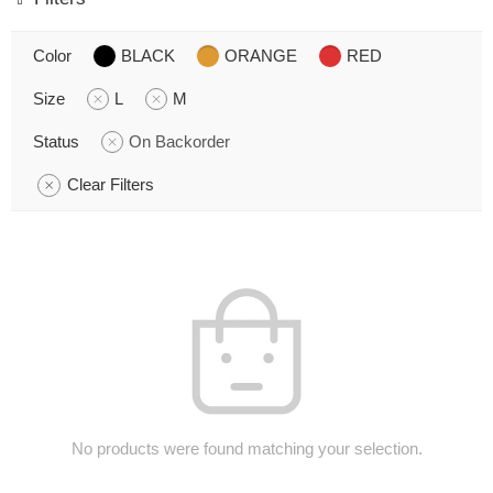
Color
BLACK
ORANGE
RED
Size
L
M
Status
On Backorder
Clear Filters
No products were found matching your selection.