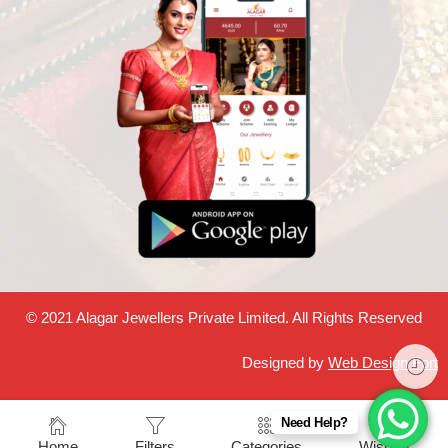
© 2021 Alagar Jewellers Private Limited. All Rights Reserved
Designed by
Web Design Fort
Need Help?
Home
Filters
Categories
Wishlist