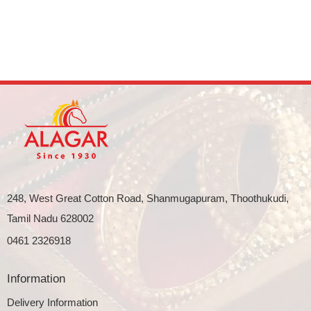
248, West Great Cotton Road, Shanmugapuram, Thoothukudi,
Tamil Nadu 628002
0461 2326918
Information
Delivery Information