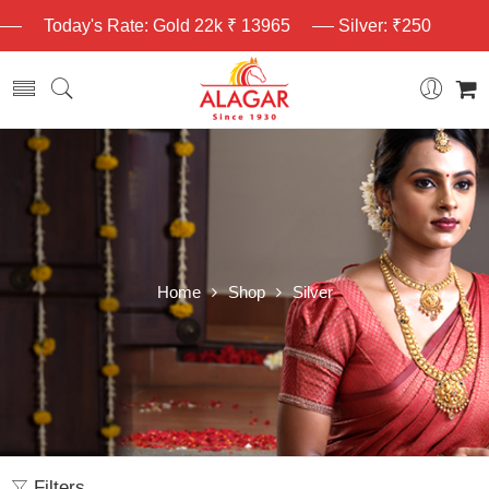
Today's Rate: Gold 22k ₹ 13965
Silver: ₹250
Home
Shop
Silver
Filters