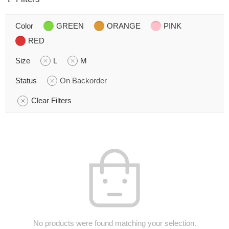
Color
GREEN
ORANGE
PINK
RED
Size
L
M
Status
On Backorder
Clear Filters
No products were found matching your selection.