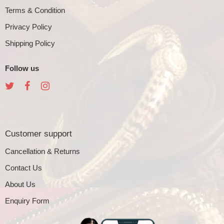
Terms & Condition
Privacy Policy
Shipping Policy
Follow us
Customer support
Cancellation & Returns
Contact Us
About Us
Enquiry Form