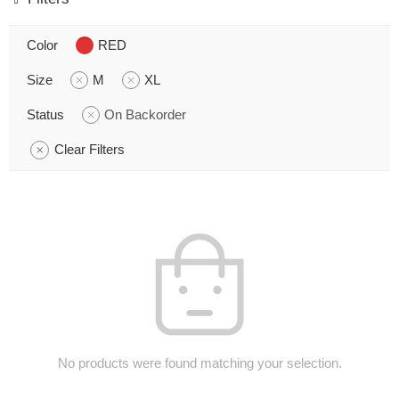
Color
RED
Size
M
XL
Status
On Backorder
Clear Filters
No products were found matching your selection.