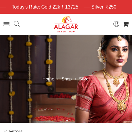
Today's Rate: Gold 22k ₹ 13725
Silver: ₹250
Home
Shop
Silver
Filters