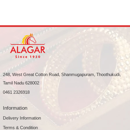
248, West Great Cotton Road, Shanmugapuram, Thoothukudi,
Tamil Nadu 628002
0461 2326918
Information
Delivery Information
Terms & Condition