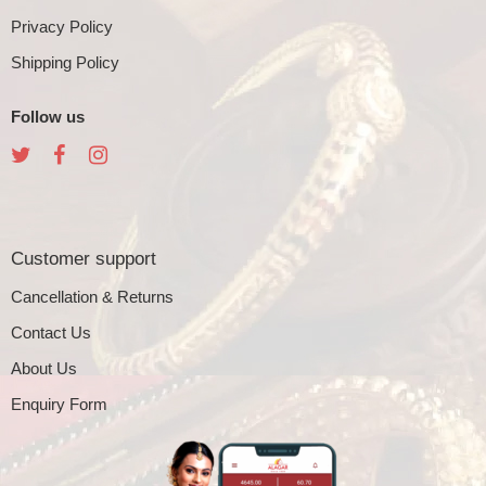
Privacy Policy
Shipping Policy
Follow us
Customer support
Cancellation & Returns
Contact Us
About Us
Enquiry Form