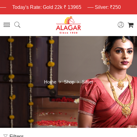
Today's Rate: Gold 22k ₹ 13965
Silver: ₹250
Home
Shop
Silver
Filters