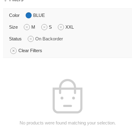
Color
BLUE
Size
M
S
XXL
Status
On Backorder
Clear Filters
No products were found matching your selection.