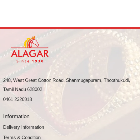
248, West Great Cotton Road, Shanmugapuram, Thoothukudi,
Tamil Nadu 628002
0461 2326918
Information
Delivery Information
Terms & Condition