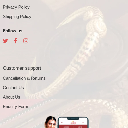
Privacy Policy
Shipping Policy
Follow us
Customer support
Cancellation & Returns
Contact Us
About Us
Enquiry Form