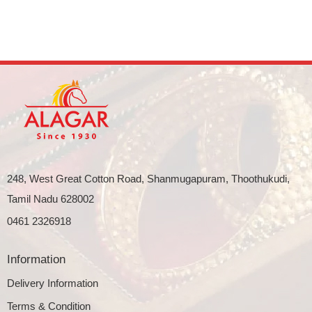
248, West Great Cotton Road, Shanmugapuram, Thoothukudi,
Tamil Nadu 628002
0461 2326918
Information
Delivery Information
Terms & Condition