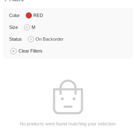
Color
RED
Size
M
Status
On Backorder
Clear Filters
No products were found matching your selection.