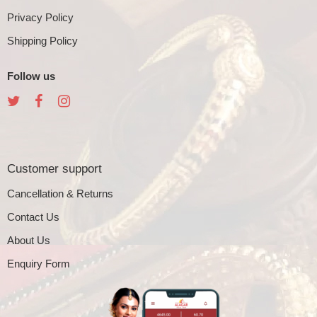
Privacy Policy
Shipping Policy
Follow us
Customer support
Cancellation & Returns
Contact Us
About Us
Enquiry Form