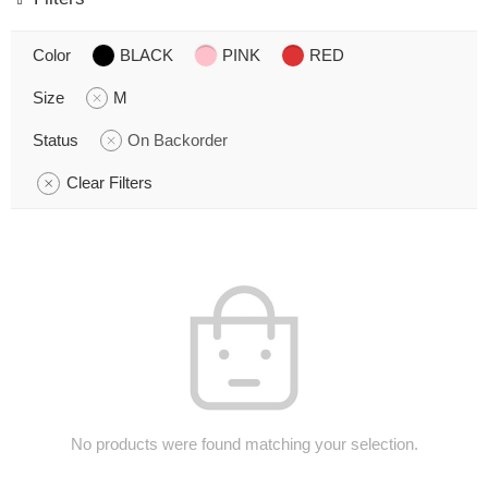
Color
BLACK
PINK
RED
Size
M
Status
On Backorder
Clear Filters
No products were found matching your selection.