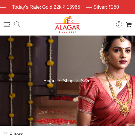
Today's Rate: Gold 22k ₹ 13965
Silver: ₹250
Home
Shop
Silver
Filters