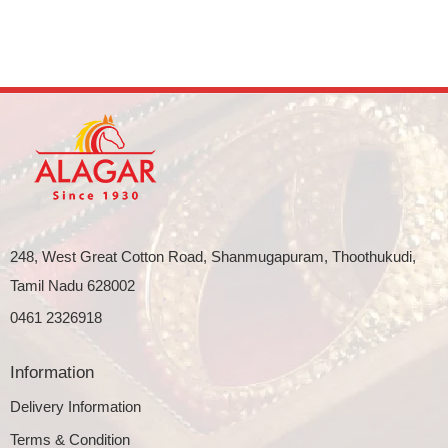
248, West Great Cotton Road, Shanmugapuram, Thoothukudi,
Tamil Nadu 628002
0461 2326918
Information
Delivery Information
Terms & Condition