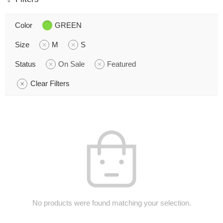
Color
GREEN
Size
M
S
Status
On Sale
Featured
Clear Filters
No products were found matching your selection.