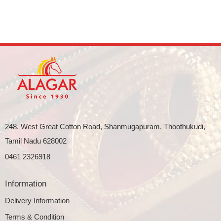
248, West Great Cotton Road, Shanmugapuram, Thoothukudi,
Tamil Nadu 628002
0461 2326918
Information
Delivery Information
Terms & Condition