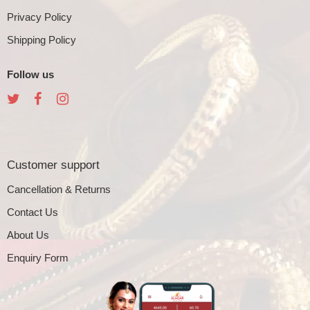
Privacy Policy
Shipping Policy
Follow us
Customer support
Cancellation & Returns
Contact Us
About Us
Enquiry Form