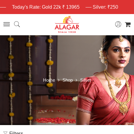
Today's Rate: Gold 22k ₹ 13965
Silver: ₹250
Home
Shop
Silver
Filters