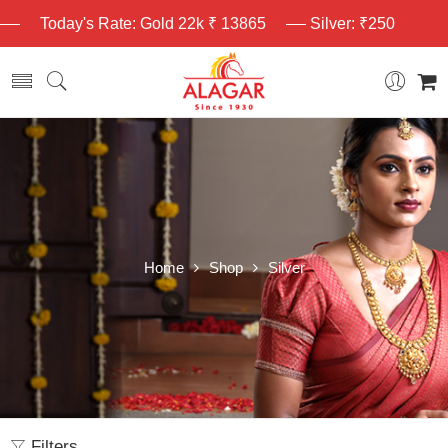
Today's Rate: Gold 22k ₹ 13865
Silver: ₹250
Home
Shop
Silver
Filters