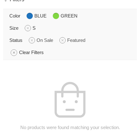
Color
BLUE
GREEN
Size
S
Status
On Sale
Featured
Clear Filters
No products were found matching your selection.