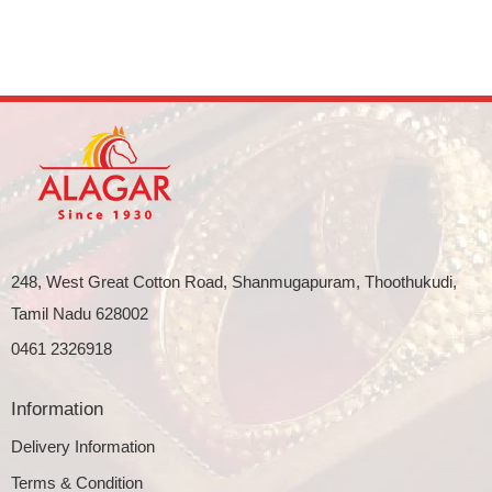
248, West Great Cotton Road, Shanmugapuram, Thoothukudi,
Tamil Nadu 628002
0461 2326918
Information
Delivery Information
Terms & Condition