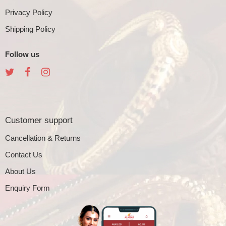
Privacy Policy
Shipping Policy
Follow us
Customer support
Cancellation & Returns
Contact Us
About Us
Enquiry Form