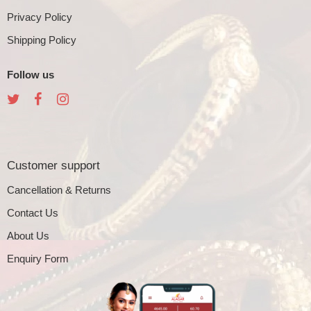
Privacy Policy
Shipping Policy
Follow us
Customer support
Cancellation & Returns
Contact Us
About Us
Enquiry Form