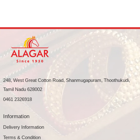
248, West Great Cotton Road, Shanmugapuram, Thoothukudi,
Tamil Nadu 628002
0461 2326918
Information
Delivery Information
Terms & Condition