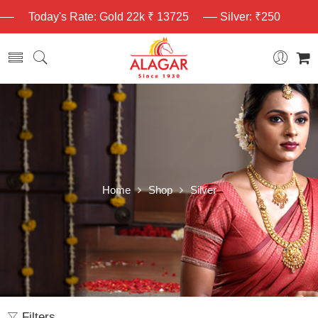
Today's Rate: Gold 22k ₹ 13725
Silver: ₹250
Home
Shop
Silver
Filters