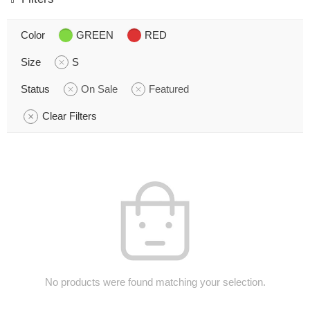
Color
GREEN
RED
Size
S
Status
On Sale
Featured
Clear Filters
No products were found matching your selection.