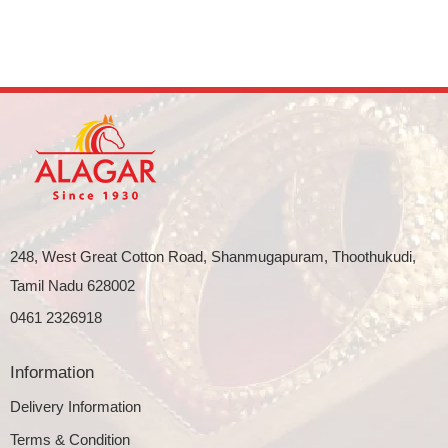
248, West Great Cotton Road, Shanmugapuram, Thoothukudi,
Tamil Nadu 628002
0461 2326918
Information
Delivery Information
Terms & Condition