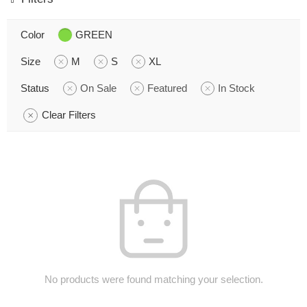
Color
GREEN
Size
M
S
XL
Status
On Sale
Featured
In Stock
Clear Filters
No products were found matching your selection.