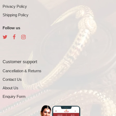
Privacy Policy
Shipping Policy
Follow us
Customer support
Cancellation & Returns
Contact Us
About Us
Enquiry Form