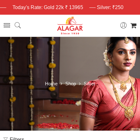
Today's Rate: Gold 22k ₹ 13965
Silver: ₹250
Home
Shop
Silver
Filters