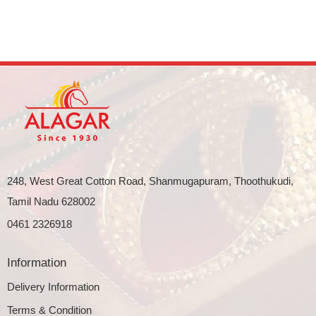
248, West Great Cotton Road, Shanmugapuram, Thoothukudi,
Tamil Nadu 628002
0461 2326918
Information
Delivery Information
Terms & Condition