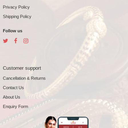
Privacy Policy
Shipping Policy
Follow us
Customer support
Cancellation & Returns
Contact Us
About Us
Enquiry Form