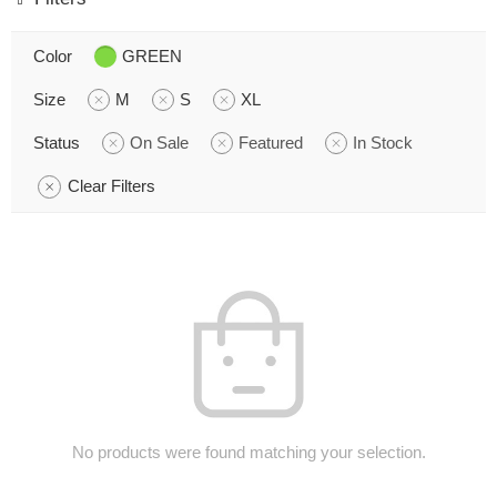
Color
GREEN
Size
M
S
XL
Status
On Sale
Featured
In Stock
Clear Filters
No products were found matching your selection.