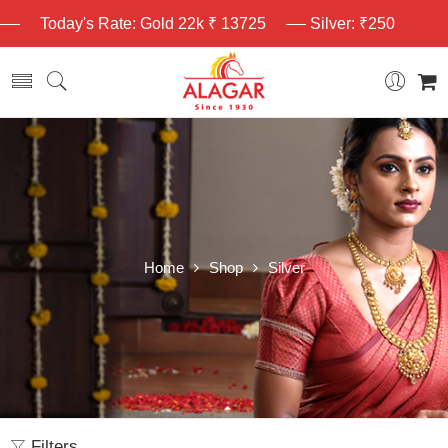
Today's Rate: Gold 22k ₹ 13725
Silver: ₹250
Home
Shop
Silver
Filters