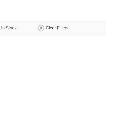
In Stock
Clear Filters