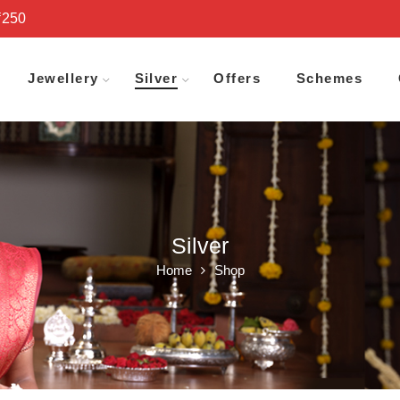
₹250
Jewellery
Silver
Offers
Schemes
Silver
Home
Shop