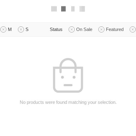
M
S
Status
On Sale
Featured
No products were found matching your selection.