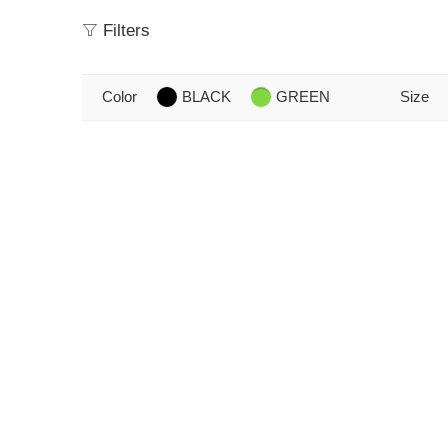
Filters
Color
BLACK
GREEN
Size