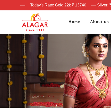
Today's Rate: Gold 22k ₹ 13740
Silver: 
Home
About us