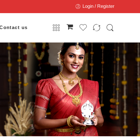
Login / Register
Contact us