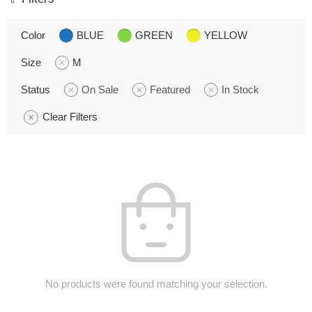
Color
BLUE
GREEN
YELLOW
Size
M
Status
On Sale
Featured
In Stock
Clear Filters
No products were found matching your selection.