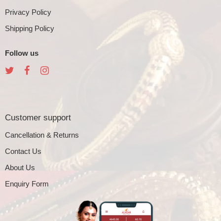
Privacy Policy
Shipping Policy
Follow us
Customer support
Cancellation & Returns
Contact Us
About Us
Enquiry Form