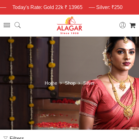
Today's Rate: Gold 22k ₹ 13965
Silver: ₹250
Home
Shop
Silver
Filters