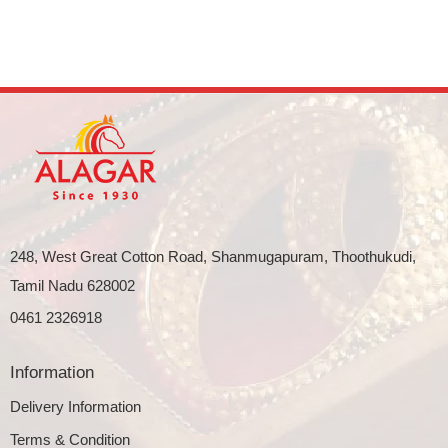
248, West Great Cotton Road, Shanmugapuram, Thoothukudi,
Tamil Nadu 628002
0461 2326918
Information
Delivery Information
Terms & Condition