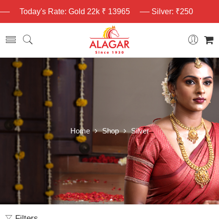
Today's Rate: Gold 22k ₹ 13965
Silver: ₹250
Home
Shop
Silver
Filters