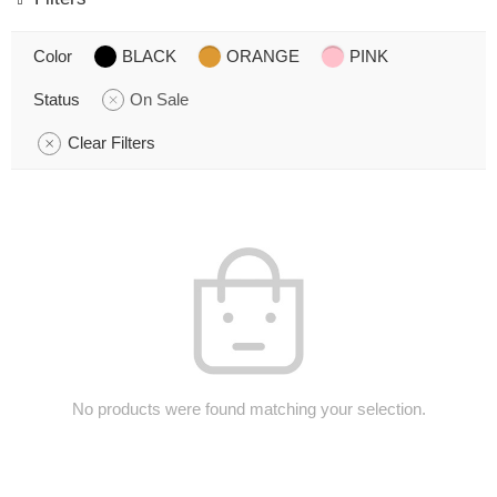
Color
BLACK
ORANGE
PINK
Status
On Sale
Clear Filters
No products were found matching your selection.