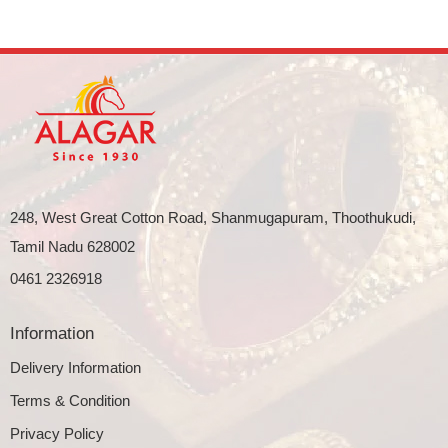
248, West Great Cotton Road, Shanmugapuram, Thoothukudi,
Tamil Nadu 628002
0461 2326918
Information
Delivery Information
Terms & Condition
Privacy Policy