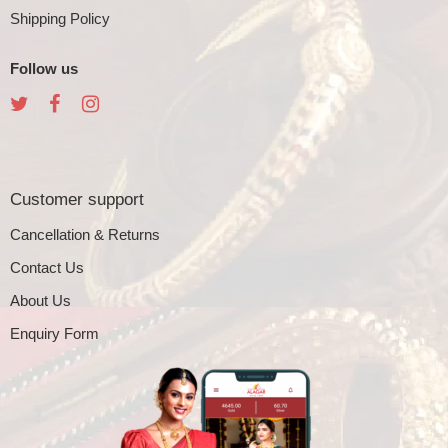
Shipping Policy
Follow us
Customer support
Cancellation & Returns
Contact Us
About Us
Enquiry Form