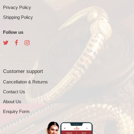
Privacy Policy
Shipping Policy
Follow us
Customer support
Cancellation & Returns
Contact Us
About Us
Enquiry Form