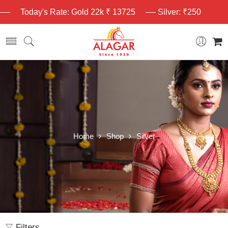
Today's Rate: Gold 22k ₹ 13725
Silver: ₹250
Home
Shop
Silver
Filters