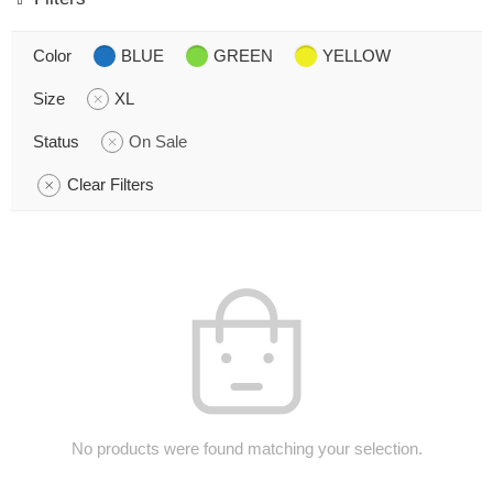
Color
BLUE
GREEN
YELLOW
Size
XL
Status
On Sale
Clear Filters
No products were found matching your selection.