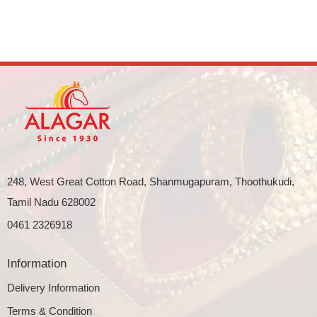
248, West Great Cotton Road, Shanmugapuram, Thoothukudi,
Tamil Nadu 628002
0461 2326918
Information
Delivery Information
Terms & Condition