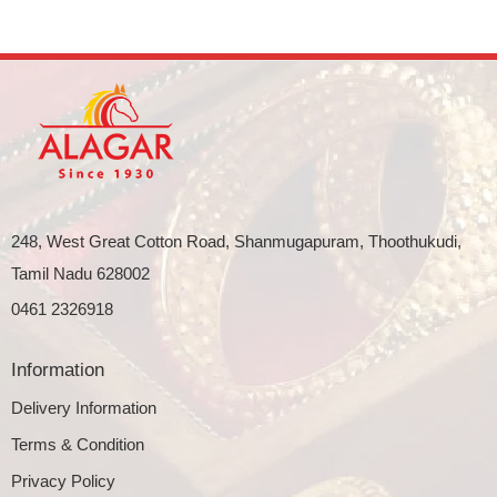
248, West Great Cotton Road, Shanmugapuram, Thoothukudi,
Tamil Nadu 628002
0461 2326918
Information
Delivery Information
Terms & Condition
Privacy Policy