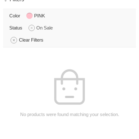
Color
PINK
Status
On Sale
Clear Filters
No products were found matching your selection.