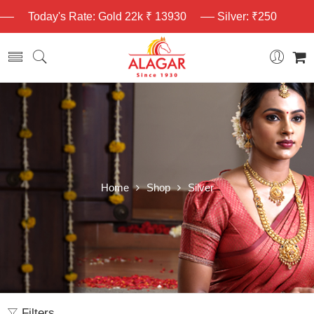
Today's Rate: Gold 22k ₹ 13930
Silver: ₹250
Home
Shop
Silver
Filters