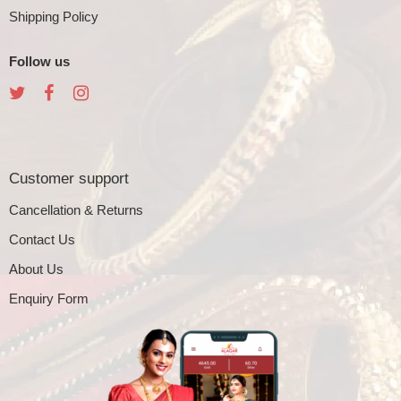
Shipping Policy
Follow us
Customer support
Cancellation & Returns
Contact Us
About Us
Enquiry Form