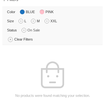
Color
BLUE
PINK
Size
L
M
XXL
Status
On Sale
Clear Filters
No products were found matching your selection.