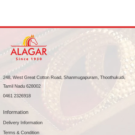
248, West Great Cotton Road, Shanmugapuram, Thoothukudi,
Tamil Nadu 628002
0461 2326918
Information
Delivery Information
Terms & Condition