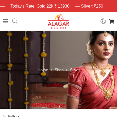
Today's Rate: Gold 22k ₹ 13930
Silver: ₹250
Home
Shop
Silver
Filters