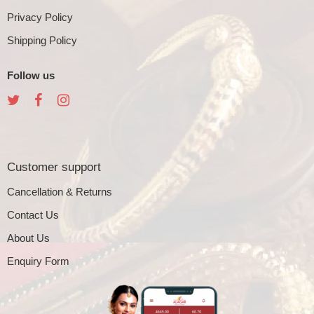
Privacy Policy
Shipping Policy
Follow us
Customer support
Cancellation & Returns
Contact Us
About Us
Enquiry Form