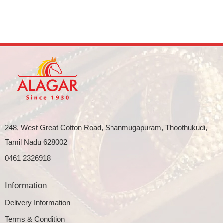
248, West Great Cotton Road, Shanmugapuram, Thoothukudi,
Tamil Nadu 628002
0461 2326918
Information
Delivery Information
Terms & Condition