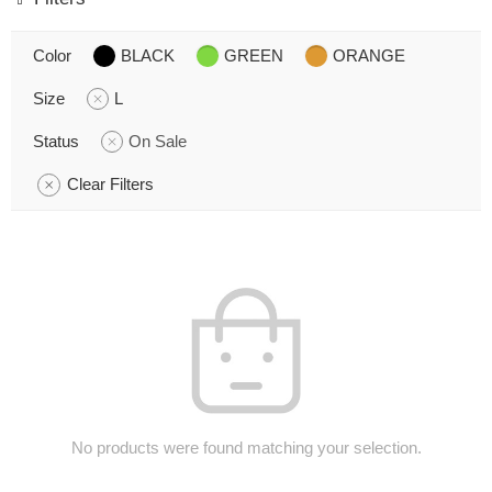
Color
BLACK
GREEN
ORANGE
Size
L
Status
On Sale
Clear Filters
No products were found matching your selection.