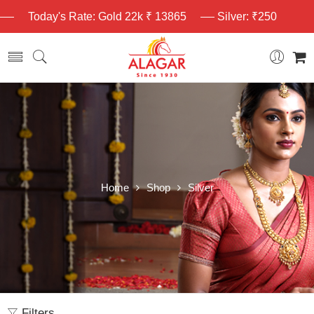
Today's Rate: Gold 22k ₹ 13865
Silver: ₹250
Home
Shop
Silver
Filters