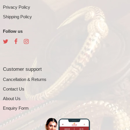
Privacy Policy
Shipping Policy
Follow us
Customer support
Cancellation & Returns
Contact Us
About Us
Enquiry Form