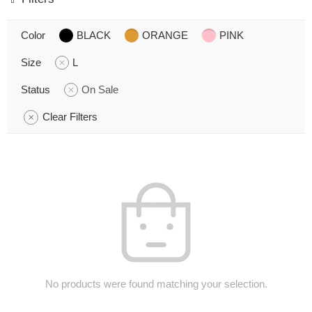
Color
BLACK
ORANGE
PINK
Size
L
Status
On Sale
Clear Filters
No products were found matching your selection.