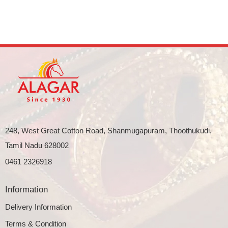
248, West Great Cotton Road, Shanmugapuram, Thoothukudi,
Tamil Nadu 628002
0461 2326918
Information
Delivery Information
Terms & Condition