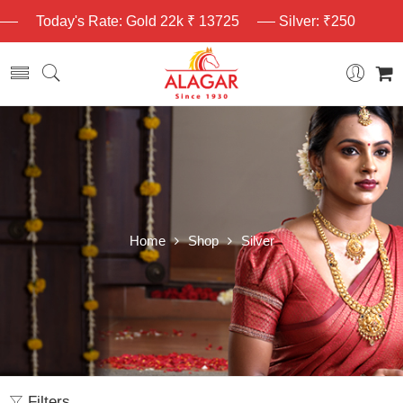
Today's Rate: Gold 22k ₹ 13725
Silver: ₹250
Home
Shop
Silver
Filters