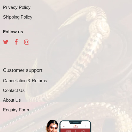
Privacy Policy
Shipping Policy
Follow us
Customer support
Cancellation & Returns
Contact Us
About Us
Enquiry Form