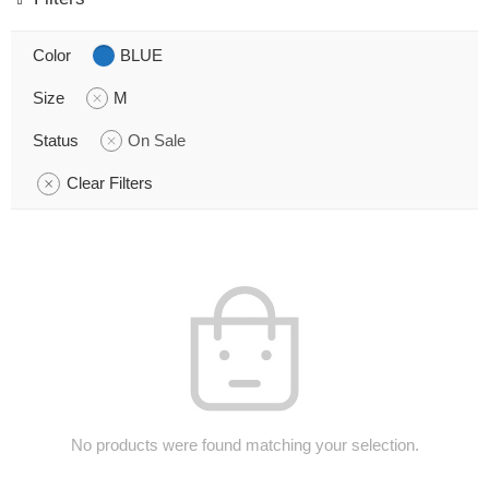
Color
BLUE
Size
M
Status
On Sale
Clear Filters
No products were found matching your selection.