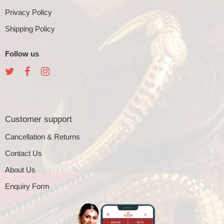
Privacy Policy
Shipping Policy
Follow us
Customer support
Cancellation & Returns
Contact Us
About Us
Enquiry Form