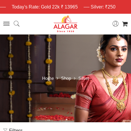
Today's Rate: Gold 22k ₹ 13965
Silver: ₹250
Home
Shop
Silver
Filters