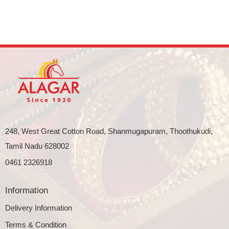
248, West Great Cotton Road, Shanmugapuram, Thoothukudi,
Tamil Nadu 628002
0461 2326918
Information
Delivery Information
Terms & Condition