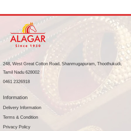
248, West Great Cotton Road, Shanmugapuram, Thoothukudi,
Tamil Nadu 628002
0461 2326918
Information
Delivery Information
Terms & Condition
Privacy Policy