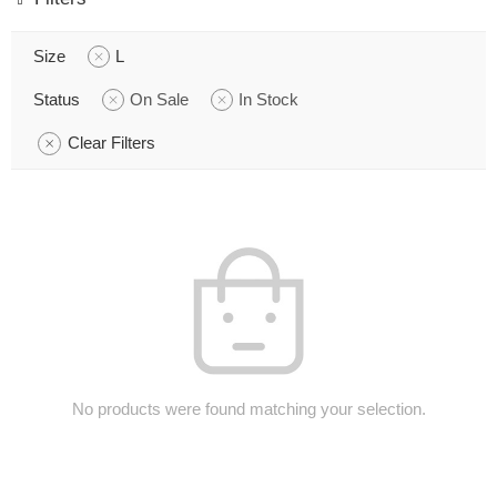
Size
L
Status
On Sale
In Stock
Clear Filters
No products were found matching your selection.