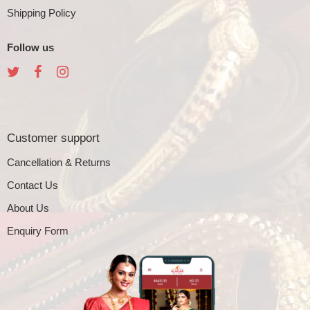
Shipping Policy
Follow us
Customer support
Cancellation & Returns
Contact Us
About Us
Enquiry Form