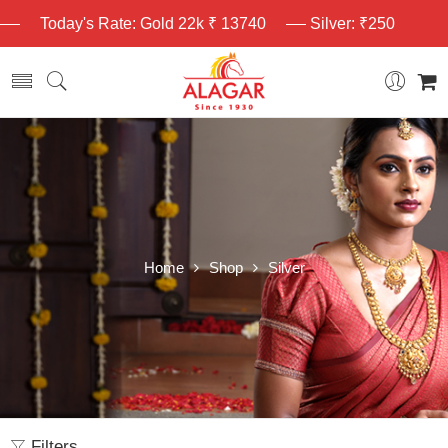
Today's Rate: Gold 22k ₹ 13740
Silver: ₹250
Home
Shop
Silver
Filters