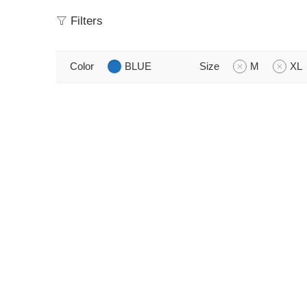
Filters
Color
BLUE
Size
M
XL