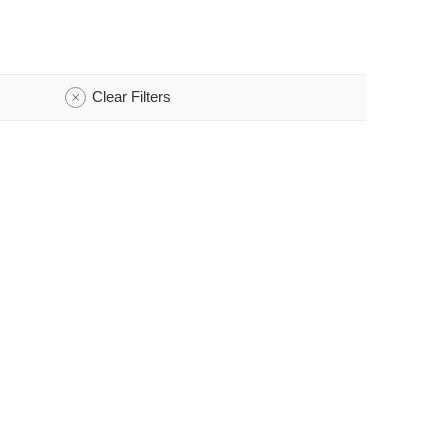
Clear Filters