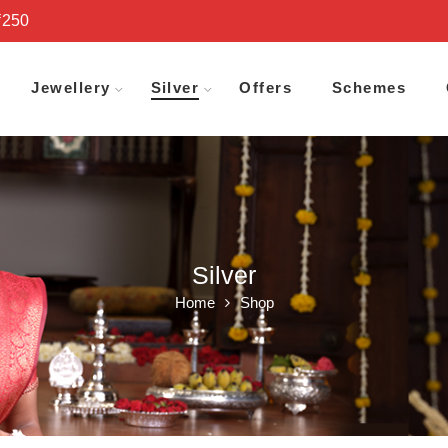
₹250
Jewellery
Silver
Offers
Schemes
Silver
Home
Shop