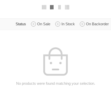
Status
On Sale
In Stock
On Backorder
No products were found matching your selection.