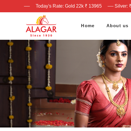
Today's Rate: Gold 22k ₹ 13965
Silver: 
Home
About us