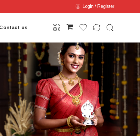
Login / Register
Contact us