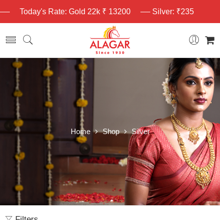
Today's Rate: Gold 22k ₹ 13200
Silver: ₹235
Home
Shop
Silver
Filters