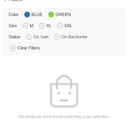
Color
BLUE
GREEN
Size
M
XL
XXL
Status
On Sale
On Backorder
Clear Filters
No products were found matching your selection.