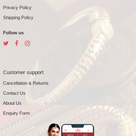
Privacy Policy
Shipping Policy
Follow us
Customer support
Cancellation & Returns
Contact Us
About Us
Enquiry Form