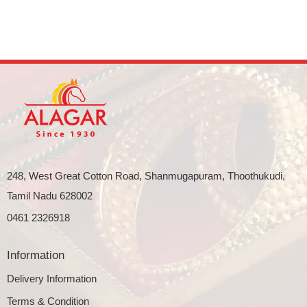
248, West Great Cotton Road, Shanmugapuram, Thoothukudi,
Tamil Nadu 628002
0461 2326918
Information
Delivery Information
Terms & Condition