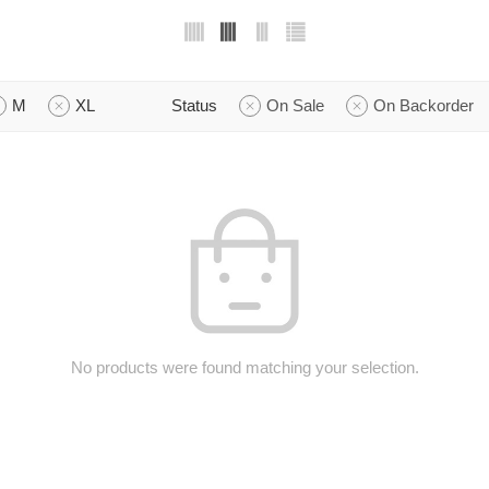
M
XL
Status
On Sale
On Backorder
No products were found matching your selection.