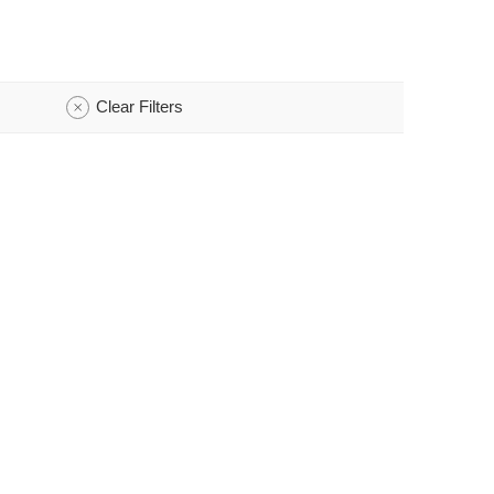
Clear Filters