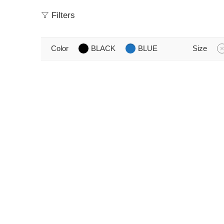
Filters
Color
BLACK
BLUE
Size