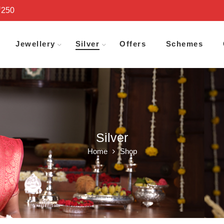
₹250
Jewellery
Silver
Offers
Schemes
Silver
Home
Shop