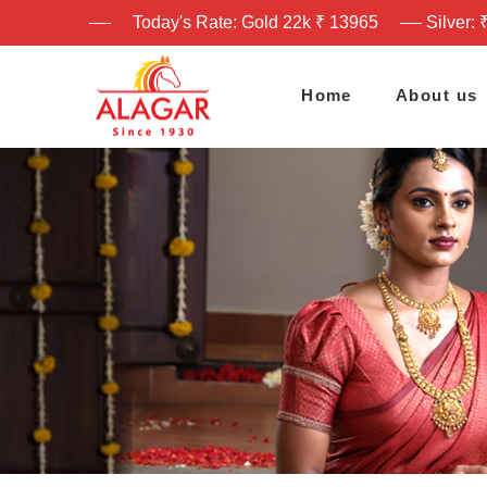
Today's Rate: Gold 22k ₹ 13965
Silver: 
Home
About us