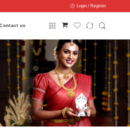
Login / Register
Contact us