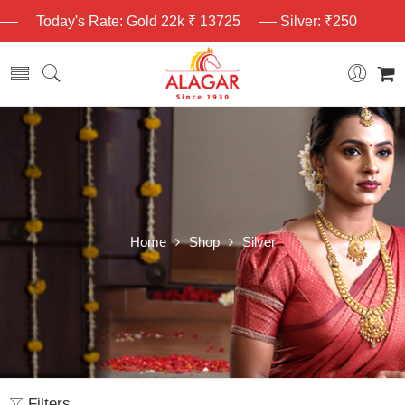
Today's Rate: Gold 22k ₹ 13725
Silver: ₹250
Home
Shop
Silver
Filters