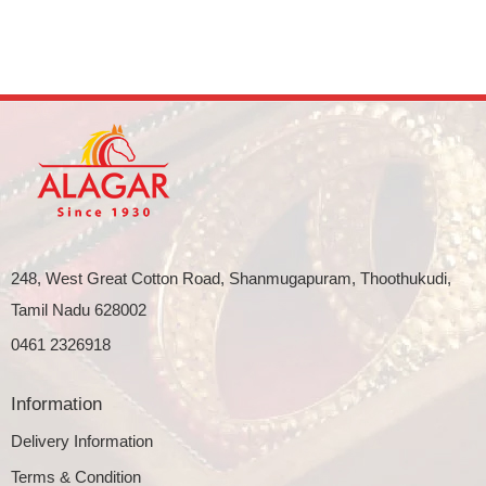
248, West Great Cotton Road, Shanmugapuram, Thoothukudi,
Tamil Nadu 628002
0461 2326918
Information
Delivery Information
Terms & Condition