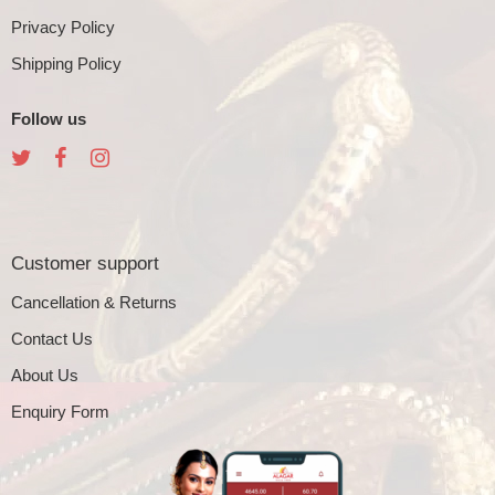
Privacy Policy
Shipping Policy
Follow us
Customer support
Cancellation & Returns
Contact Us
About Us
Enquiry Form