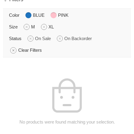
Color
BLUE
PINK
Size
M
XL
Status
On Sale
On Backorder
Clear Filters
No products were found matching your selection.