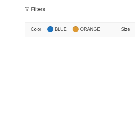
Filters
Color
BLUE
ORANGE
Size