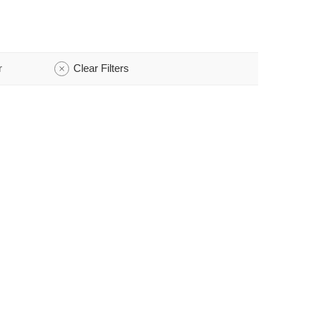
r
Clear Filters