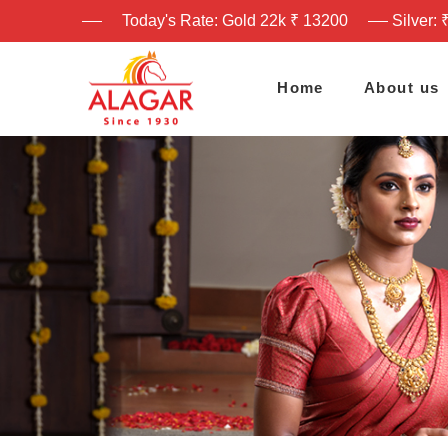
Today's Rate: Gold 22k ₹ 13200
Silver: 
Home
About us