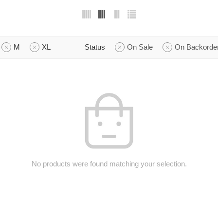
M
XL
Status
On Sale
On Backorde
No products were found matching your selection.