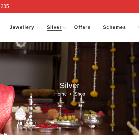
₹235
Jewellery
Silver
Offers
Schemes
Silver
Home
Shop