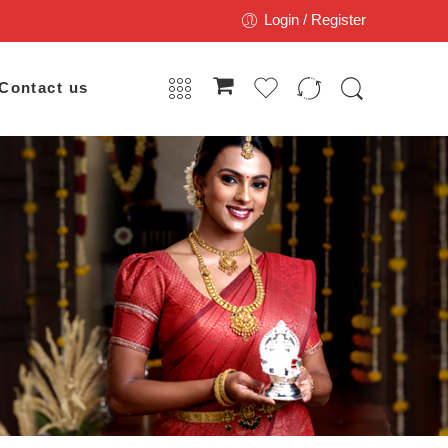
Login / Register
Contact us