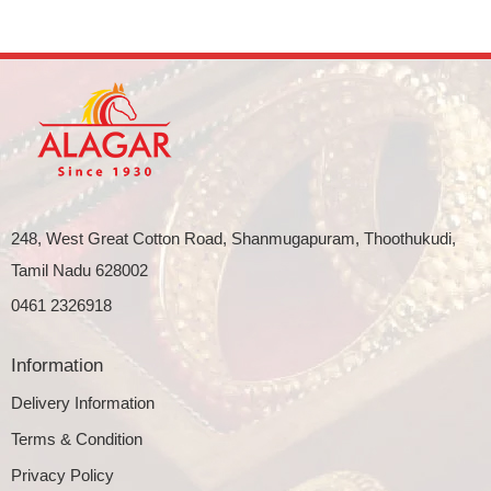
248, West Great Cotton Road, Shanmugapuram, Thoothukudi,
Tamil Nadu 628002
0461 2326918
Information
Delivery Information
Terms & Condition
Privacy Policy