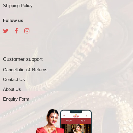
Shipping Policy
Follow us
Customer support
Cancellation & Returns
Contact Us
About Us
Enquiry Form