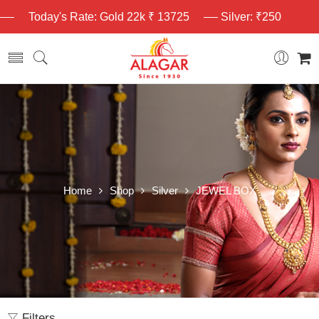
Today's Rate: Gold 22k ₹ 13725
Silver: ₹250
Home
Shop
Silver
JEWEL BOX
Filters