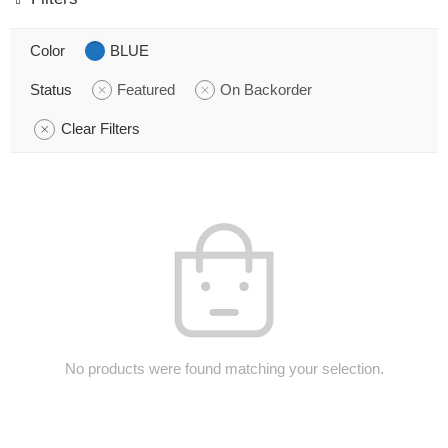
Color
BLUE
Status
Featured
On Backorder
Clear Filters
No products were found matching your selection.