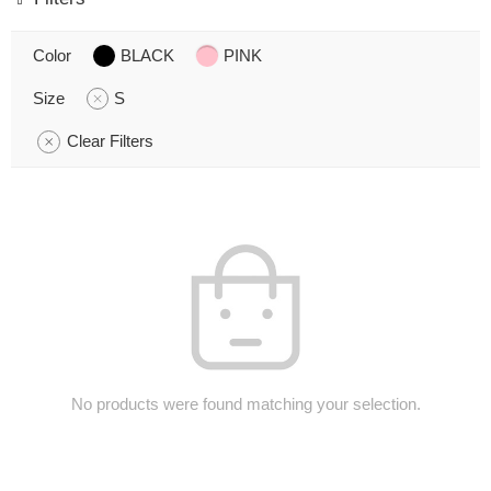
Color
BLACK
PINK
Size
S
Clear Filters
No products were found matching your selection.