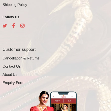
Shipping Policy
Follow us
Customer support
Cancellation & Returns
Contact Us
About Us
Enquiry Form