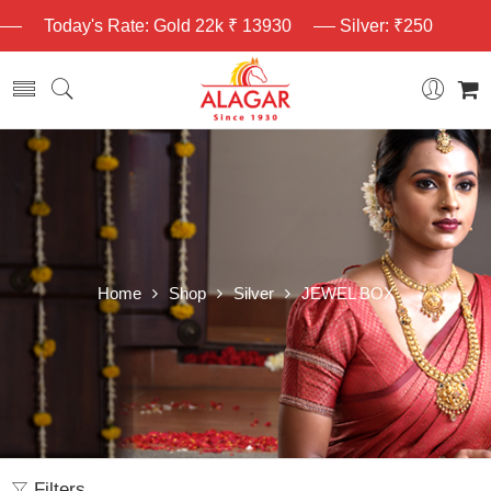
Today's Rate: Gold 22k ₹ 13930
Silver: ₹250
Home
Shop
Silver
JEWEL BOX
Filters