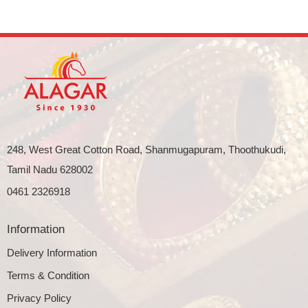
248, West Great Cotton Road, Shanmugapuram, Thoothukudi,
Tamil Nadu 628002
0461 2326918
Information
Delivery Information
Terms & Condition
Privacy Policy