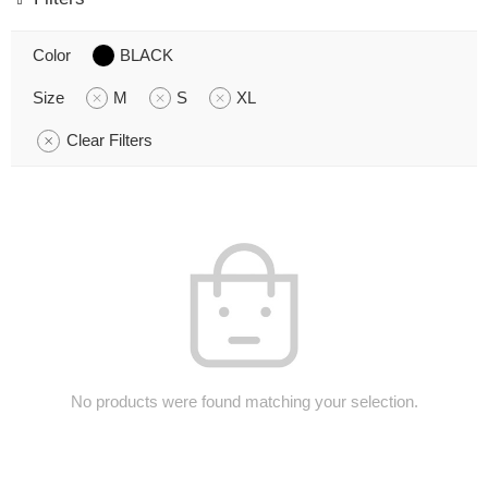
Color
BLACK
Size
M
S
XL
Clear Filters
No products were found matching your selection.