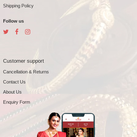
Shipping Policy
Follow us
Customer support
Cancellation & Returns
Contact Us
About Us
Enquiry Form