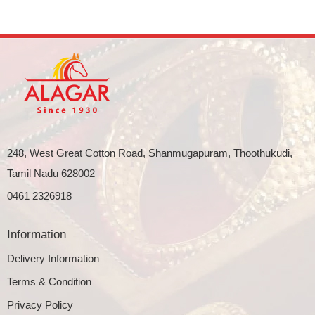
248, West Great Cotton Road, Shanmugapuram, Thoothukudi,
Tamil Nadu 628002
0461 2326918
Information
Delivery Information
Terms & Condition
Privacy Policy