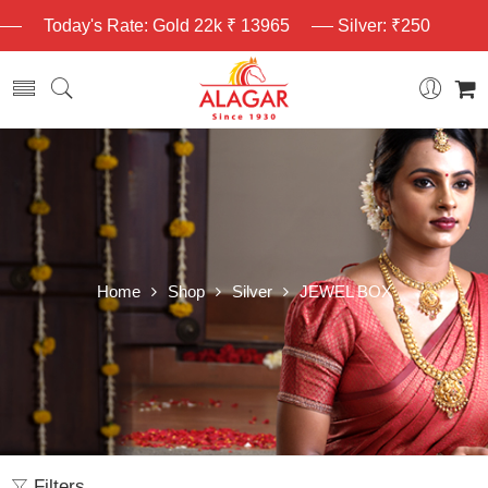
Today's Rate: Gold 22k ₹ 13965
Silver: ₹250
Home
Shop
Silver
JEWEL BOX
Filters