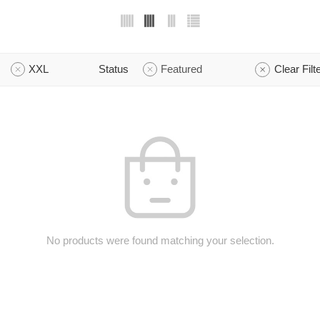
XXL
Status
Featured
Clear Filt
No products were found matching your selection.