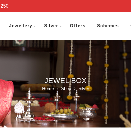
₹250
Jewellery
Silver
Offers
Schemes
JEWEL BOX
Home
Shop
Silver