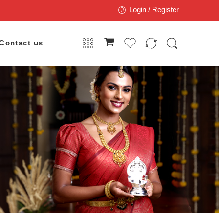
Login / Register
Contact us