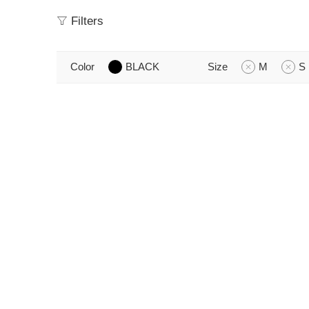
Filters
Color
BLACK
Size
M
S