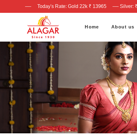
Today's Rate: Gold 22k ₹ 13965
Silver: 
Home
About us