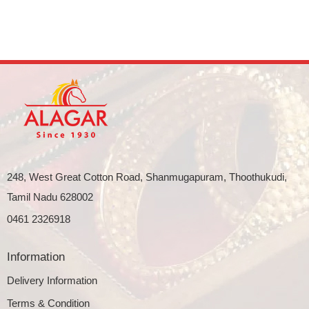
248, West Great Cotton Road, Shanmugapuram, Thoothukudi,
Tamil Nadu 628002
0461 2326918
Information
Delivery Information
Terms & Condition