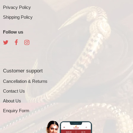
Privacy Policy
Shipping Policy
Follow us
Customer support
Cancellation & Returns
Contact Us
About Us
Enquiry Form