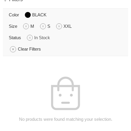
Color
BLACK
Size
M
S
XXL
Status
In Stock
Clear Filters
No products were found matching your selection.