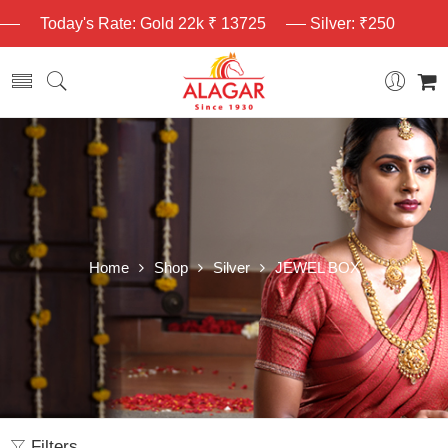
Today's Rate: Gold 22k ₹ 13725
Silver: ₹250
Home
Shop
Silver
JEWEL BOX
Filters