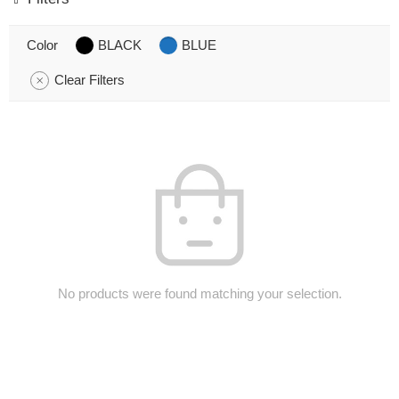
Color
BLACK
BLUE
Clear Filters
No products were found matching your selection.