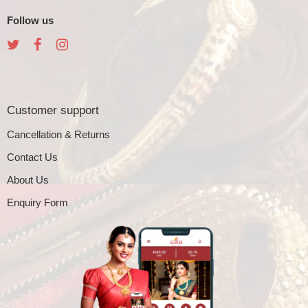
Follow us
Customer support
Cancellation & Returns
Contact Us
About Us
Enquiry Form