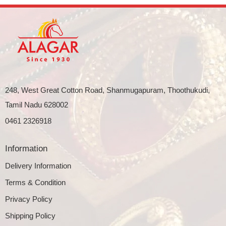
248, West Great Cotton Road, Shanmugapuram, Thoothukudi,
Tamil Nadu 628002
0461 2326918
Information
Delivery Information
Terms & Condition
Privacy Policy
Shipping Policy