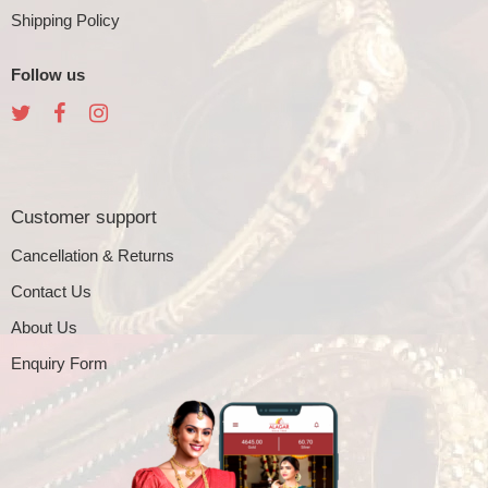
Shipping Policy
Follow us
Customer support
Cancellation & Returns
Contact Us
About Us
Enquiry Form