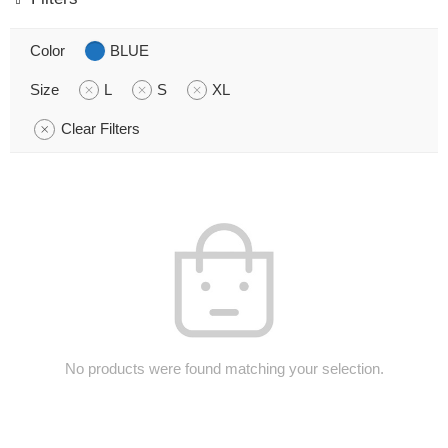
Color
BLUE
Size
L
S
XL
Clear Filters
No products were found matching your selection.