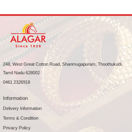
248, West Great Cotton Road, Shanmugapuram, Thoothukudi,
Tamil Nadu 628002
0461 2326918
Information
Delivery Information
Terms & Condition
Privacy Policy