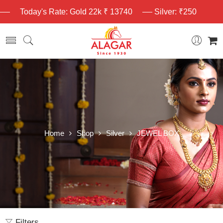
Today's Rate: Gold 22k ₹ 13740
Silver: ₹250
Home
Shop
Silver
JEWEL BOX
Filters