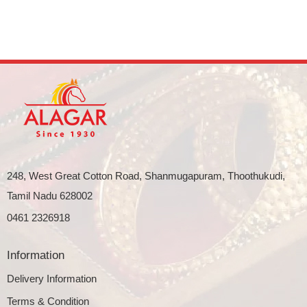
248, West Great Cotton Road, Shanmugapuram, Thoothukudi,
Tamil Nadu 628002
0461 2326918
Information
Delivery Information
Terms & Condition