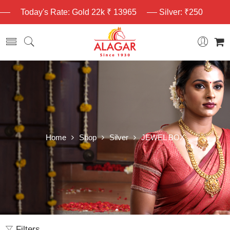
Today's Rate: Gold 22k ₹ 13965
Silver: ₹250
Home
Shop
Silver
JEWEL BOX
Filters