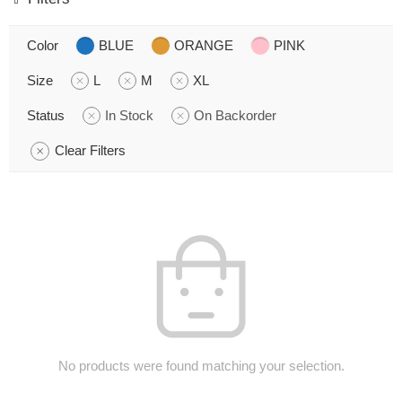
Color
BLUE
ORANGE
PINK
Size
L
M
XL
Status
In Stock
On Backorder
Clear Filters
No products were found matching your selection.