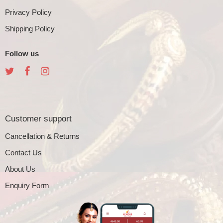
Privacy Policy
Shipping Policy
Follow us
Customer support
Cancellation & Returns
Contact Us
About Us
Enquiry Form