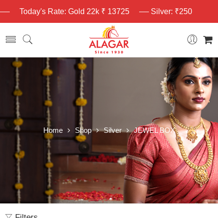
Today's Rate: Gold 22k ₹ 13725
Silver: ₹250
Home
Shop
Silver
JEWEL BOX
Filters