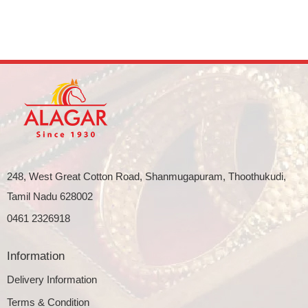
248, West Great Cotton Road, Shanmugapuram, Thoothukudi,
Tamil Nadu 628002
0461 2326918
Information
Delivery Information
Terms & Condition