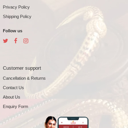
Privacy Policy
Shipping Policy
Follow us
Customer support
Cancellation & Returns
Contact Us
About Us
Enquiry Form