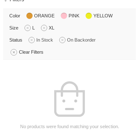
Color
ORANGE
PINK
YELLOW
Size
L
XL
Status
In Stock
On Backorder
Clear Filters
No products were found matching your selection.